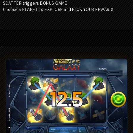
SCATTER triggers BONUS GAME
Choose a PLANET to EXPLORE and PICK YOUR REWARD!