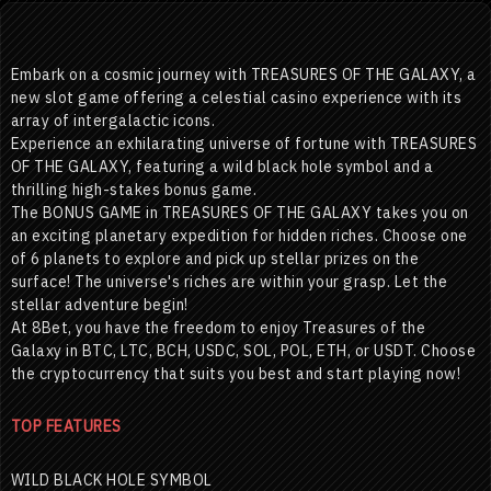
Embark on a cosmic journey with TREASURES OF THE GALAXY, a
new slot game offering a celestial casino experience with its
array of intergalactic icons.
Experience an exhilarating universe of fortune with TREASURES
OF THE GALAXY, featuring a wild black hole symbol and a
thrilling high-stakes bonus game.
The BONUS GAME in TREASURES OF THE GALAXY takes you on
an exciting planetary expedition for hidden riches. Choose one
of 6 planets to explore and pick up stellar prizes on the
surface! The universe's riches are within your grasp. Let the
stellar adventure begin!
At 8Bet, you have the freedom to enjoy Treasures of the
Galaxy in BTC, LTC, BCH, USDC, SOL, POL, ETH, or USDT. Choose
the cryptocurrency that suits you best and start playing now!
TOP FEATURES
WILD BLACK HOLE SYMBOL