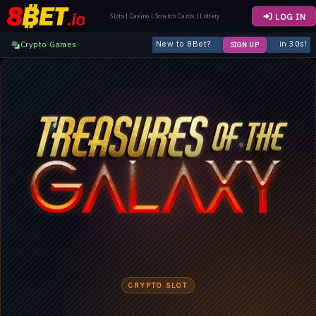
LOG IN
Slots
|
Casino
|
Scratch Cards
|
Lottery
New to 8Bet?
in 30s!
Crypto Games
SIGN UP
CRYPTO SLOT