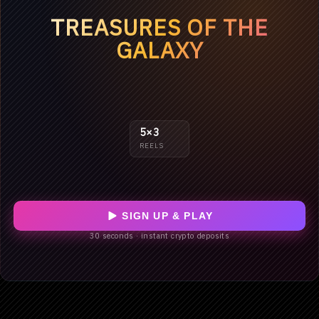
TREASURES OF THE
GALAXY
5×3
REELS
SIGN UP & PLAY
30 seconds · instant crypto deposits