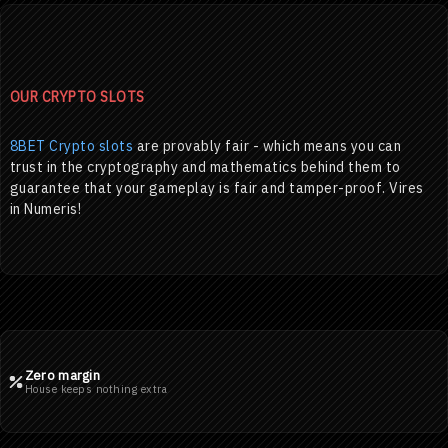
OUR CRYPTO SLOTS
8BET Crypto slots
are provably fair - which means you can
trust in the cryptography and mathematics behind them to
guarantee that your gameplay is fair and tamper-proof. Vires
in Numeris!
Zero margin
House keeps nothing extra