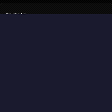
Provably fair
Every spin independently verifiable
Instant crypto
BTC, ETH, USDC and more
SIGN UP & PLAY TREASURES OF THE
GALAXY