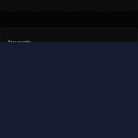
Zero margin
House keeps nothing extra
Provably fair
Every spin independently verifiable
Instant crypto
BTC, ETH, USDC and more