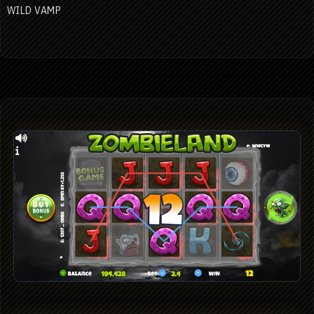
WILD VAMP