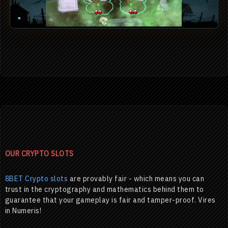
OUR CRYPTO SLOTS
8BET Crypto slots
are provably fair - which means you can
trust in the cryptography and mathematics behind them to
guarantee that your gameplay is fair and tamper-proof. Vires
in Numeris!