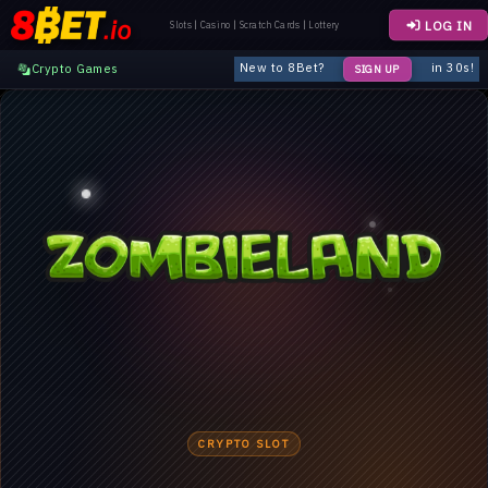
LOG IN
Slots
|
Casino
|
Scratch Cards
|
Lottery
New to 8Bet?
in 30s!
Crypto Games
SIGN UP
CRYPTO SLOT