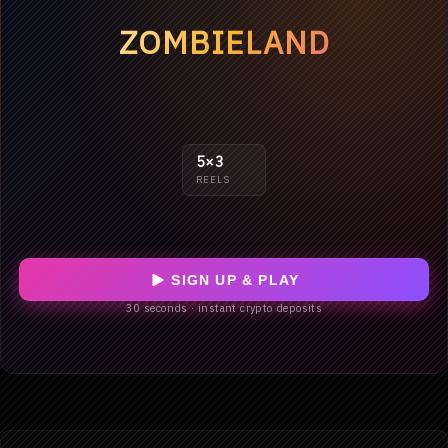
ZOMBIELAND
5×3
REELS
SIGN UP & PLAY
30 seconds · instant crypto deposits