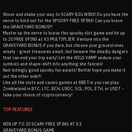
Shiver and shake your way to SCARY BIG WINS! Do you have the
nerve to hold out for the SPOOKY FREE SPINS! Can you brave
the GRAVEYARD BONUS?!
Muster up the nerve to brave this spooky slot game and hit up
to 20 FREE SPINS at X3 MULTIPLIER. Venture into the
GRAVEYARD BONUS if you dare, but choose your gravestones
wisely - great treasures await, but beware the deadly dangers
that can end your trip early! Let the WILD VAMP seduce your
symbols and shape-shift into anything she fancies!
Nail-bitingly good spooky fun awaits! Better hope you make it
out the other side!!!
Like all the slots and casino games at 8BET.io you can play
Zombieland in BTC, LTC, BCH, USDC, SOL, POL, ETH, or USDT -
take your choice of cryptocurrency!
TOP FEATURES
WIN UP TO 20 SCARY FREE SPINS AT X3
GRAVEYARD BONUS GAME