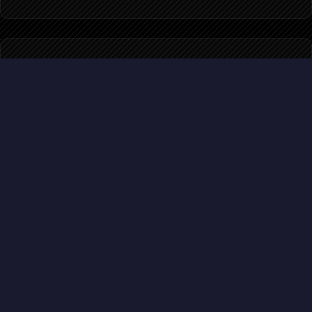
Provably fair
Every spin independently verifiable
Instant crypto
BTC, ETH, USDC and more