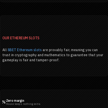
OUR ETHEREUM SLOTS
All
8BET Ethereum slots
are provably fair, meaning you can
trust in cryptography and mathematics to guarantee that your
gameplay is fair and tamper-proof.
Zero margin
House keeps nothing extra