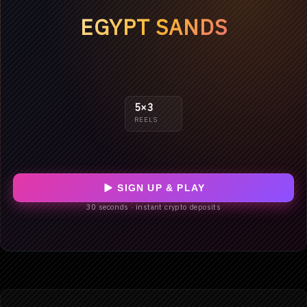
EGYPT SANDS
5×3
REELS
SIGN UP & PLAY
30 seconds · instant crypto deposits