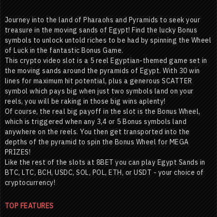
Journey into the land of Pharaohs and Pyramids to seek your
treasure in the moving sands of Egypt! Find the lucky Bonus
symbols to unlock untold riches to be had by spinning the Wheel
of Luck in the fantastic Bonus Game.
This crypto video slot is a 5 reel Egyptian-themed game set in
the moving sands around the pyramids of Egypt. With 30 win
lines for maximum hit potential, plus a generous SCATTER
symbol which pays big when just two symbols land on your
reels, you will be raking in those big wins aplenty!
Of course, the real big payoff in the slot is the Bonus Wheel,
which is triggered when any 3,4 or 5 Bonus symbols land
anywhere on the reels. You then get transported into the
depths of the pyramid to spin the Bonus Wheel for MEGA
PRIZES!
Like the rest of the slots at 8BET you can play Egypt Sands in
BTC, LTC, BCH, USDC, SOL, POL, ETH, or USDT - your choice of
cryptocurrency!
TOP FEATURES