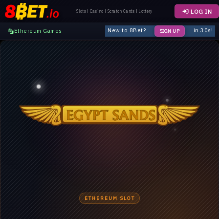
LOG IN
Slots
|
Casino
|
Scratch Cards
|
Lottery
New to 8Bet?
in 30s!
Ethereum Games
SIGN UP
ETHEREUM SLOT