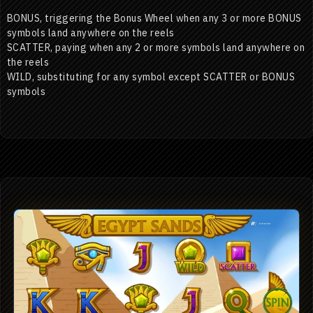
BONUS, triggering the Bonus Wheel when any 3 or more BONUS
symbols land anywhere on the reels
SCATTER, paying when any 2 or more symbols land anywhere on
the reels
WILD, substituting for any symbol except SCATTER or BONUS
symbols