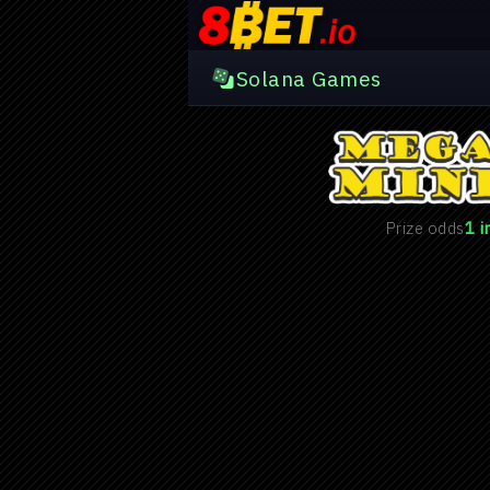
Solana Games
1 i
Prize odds