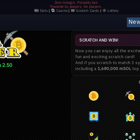
Zero margin. Provably fair.
Powered by players, for players.
Slots
|
Casino
|
Scratch Cards
|
Lottery
New
SCRATCH AND WIN!
Now you can enjoy all the exci
fun and exciting scratch card!
And if you scratch to match 3 s
n 2.50
including a
1,680,000 mSOL
top 