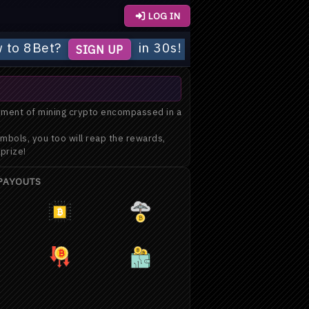
LOG IN
 to 8Bet?
in 30s!
SIGN UP
tement of mining crypto encompassed in a
ymbols, you too will reap the rewards,
prize!
PAYOUTS