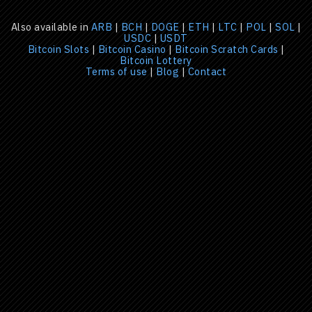
Also available in
ARB
|
BCH
|
DOGE
|
ETH
|
LTC
|
POL
|
SOL
|
USDC
|
USDT
Bitcoin Slots
|
Bitcoin Casino
|
Bitcoin Scratch Cards
|
Bitcoin Lottery
Terms of use
|
Blog
|
Contact