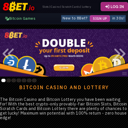
LOG IN
Slots
|
Casino
|
Scratch Cards
|
Lottery
New to 8Bet?
in 30s!
Bitcoin Games
SIGN UP
BITCOIN CASINO AND LOTTERY
The Bitcoin Casino and Bitcoin Lottery you have been waiting
for! With the best crypto-only provably-fair Bitcoin Slots, Bitcoin
Scratch Cards and Bitcoin Lottery there are plenty of chances to
get lucky! Maximum win potential with 100% return - zero house
edge!