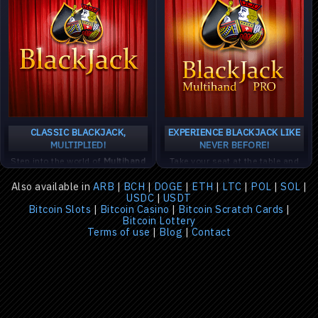
CLASSIC BLACKJACK,
EXPERIENCE BLACKJACK LIKE
MULTIPLIED!
NEVER BEFORE!
Step into the world of
Multihand
Take your seat at the table and
Blackjack
—where you can play
play up to
3 hands
up to
3 hands at once
for triple
simultaneously
in
Multihand
Also available in
ARB
|
BCH
|
DOGE
|
ETH
|
LTC
|
POL
|
SOL
|
the action and triple the thrill.
Blackjack Pro
! Enjoy the thrill of
USDC
|
USDT
With
smooth animations
,
Las Vegas Strip rules
with a low
Bitcoin Slots
|
Bitcoin Casino
|
Bitcoin Scratch Cards
|
relaxing music
, and
authentic
house edge and an increased
Bitcoin Lottery
casino atmosphere
, this is the
payout ratio. Featuring
Bonus
Terms of use
|
Blog
|
Contact
ultimate experience for true
Bets
for extra excitement—land a
blackjack lovers.
Jack
and multiply your winnings,
ENJOY SIMPLE RULES, HIGH
or hit the
Two Jacks of Spades
WIN CHANCES & STYLISH PLAY!
for a massive
x100 Bet
Multiplier
!
MAKE YOUR MOVE WITH
DOUBLE, SPLIT & WIN BIG!