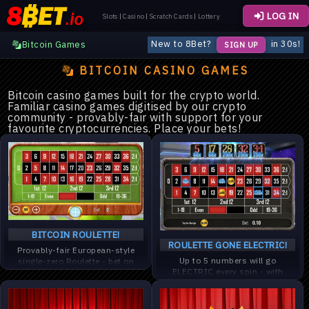
LOG IN
Slots
|
Casino
|
Scratch Cards
|
Lottery
New to 8Bet?
in 30s!
Bitcoin Games
SIGN UP
BITCOIN CASINO GAMES
Bitcoin casino games built for the crypto world.
Familiar casino games digitised by our crypto
community - provably-fair with support for your
favourite cryptocurrencies. Place your bets!
BITCOIN ROULETTE!
ROULETTE GONE ELECTRIC!
Provably-fair European-style
Up to 5 numbers will go
single-zero Roulette - bet on
ELECTRIC every spin - with
numbers 0 to 36.
multipliers up to 500x!
What's your lucky number today
Pays up to 500x for a single
?
number win!