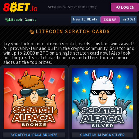
LOG IN
Slots
|
Casino
|
Scratch Cards
|
Lottery
New to 8Bet?
in 30s!
Litecoin Games
SIGN UP
LITECOIN SCRATCH CARDS
Try your luck on our Litecoin scratch cards - instant wins await!
All provably-fair and built in the crypto community. Scratch and
win up to 2,000 mBTC on a single scratch card now! Also look
out for great scratch card combos and offers for even more
shots at the top prizes.
SCRATCH ALPACA BRONZE
SCRATCH ALPACA SILVER