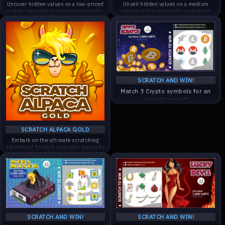
Uncover hidden values on a low-priced
Unveil hidden values on a medium
card by manually scratching nine cells.
priced card by manually scratching
Match 3 to win!
nine cells. Match three to win!
Control Your Game - Use Autoplay,
Take Control - Explore Autoplay and
Turbo, Loss, and Win limits for
Turbo modes for dynamic gameplay
dynamic gameplay
SCRATCH AND WIN!
Match 3 Crypto symbols for an
instant payout
All your favourite cryptos hiding
behind the scratcher - win
50,000
mLTC
instantly!
SCRATCH ALPACA GOLD
Embark on the ultimate scratching
adventure! Scratch nine cells manually
and match three for high rewards!
Experience dynamic gameplay with
Autoplay and Turbo modes. The
pinnacle of stirring gameplay awaits!
SCRATCH AND WIN!
SCRATCH AND WIN!