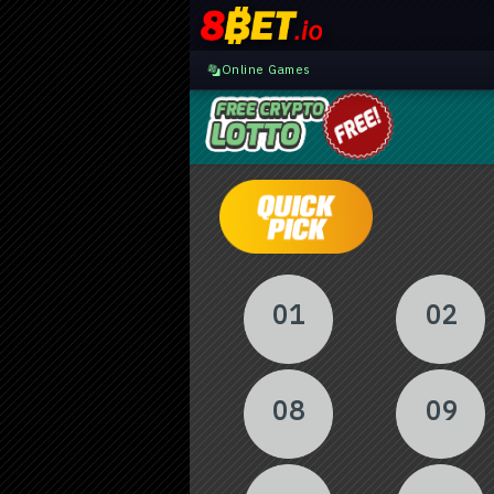
Online Games
01
02
08
09