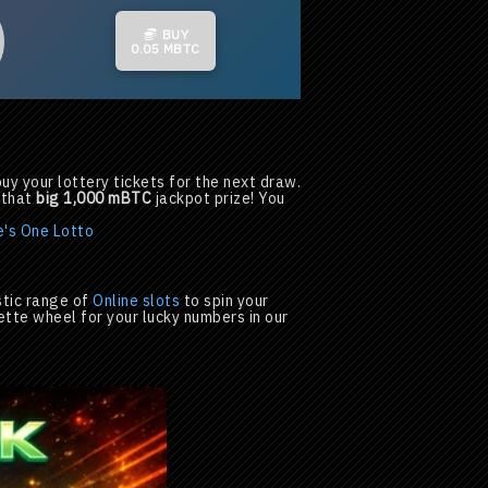
BUY
0.05 MBTC
uy your lottery tickets for the next draw.
 that
big 1,000 mBTC
jackpot prize! You
's One Lotto
stic range of
Online slots
to spin your
ette wheel for your lucky numbers in our