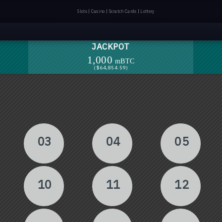
Slots
|
Casino
|
Scratch Cards
|
Lottery
JACKPOT
1,000
mBTC
($64,854.59)
03
04
05
10
11
12