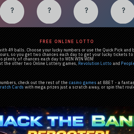
?
?
?
?
FREE ONLINE LOTTO
 with 49 balls. Choose your lucky numbers or use the Quick Pick and b
ours, so you get two chances each day to get your lucky tickets to
, so plenty of chances each day to WIN WIN WIN!
t the other two Online Lottery games,
Revolution Lotto
and
People
 numbers, check out the rest of the
casino games
at 8BET - a fanta
ratch Cards
with mega prizes just a scratch away, or spin that roul