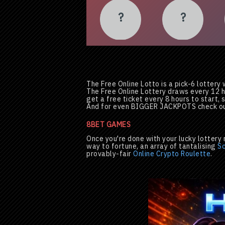
?
?
The Free Online Lotto is a pick-6 lottery
The Free Online Lottery draws every 12 h
get a free ticket every 8 hours to start
And for even BIGGER JACKPOTS check ou
8BET GAMES
Once you're done with your lucky lottery
way to fortune, an array of tantalising
Sc
provably-fair
Online Crypto Roulette
.