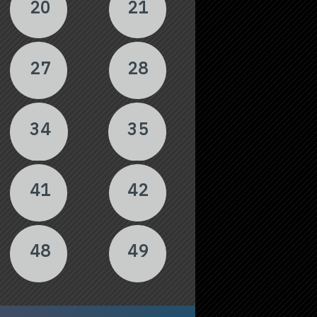
20
21
27
28
34
35
41
42
48
49