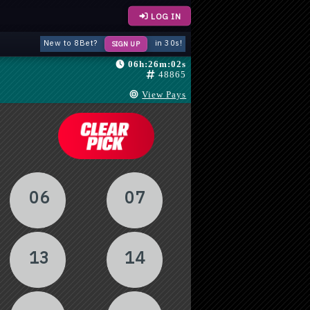
LOG IN
New to 8Bet?
in 30s!
SIGN UP
06h:26m:02s
48865
View Pays
06
07
13
14