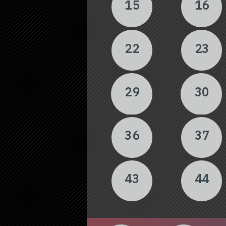
15
16
22
23
29
30
36
37
43
44