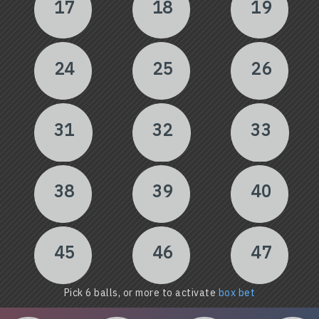
17
18
19
24
25
26
31
32
33
38
39
40
45
46
47
Pick 6 balls, or more to activate
box bet