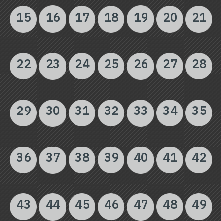
15
16
17
18
19
20
21
22
23
24
25
26
27
28
29
30
31
32
33
34
35
36
37
38
39
40
41
42
43
44
45
46
47
48
49