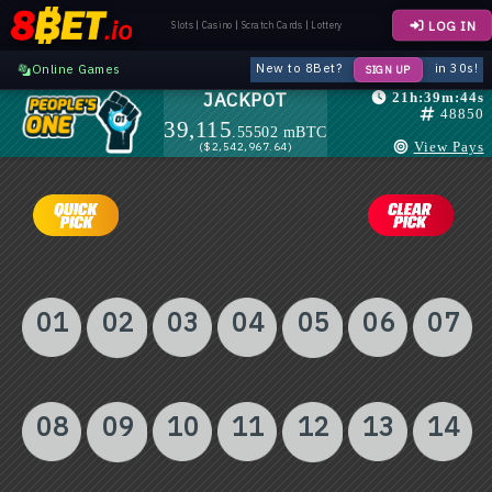
LOG IN
Slots
|
Casino
|
Scratch Cards
|
Lottery
New to 8Bet?
in 30s!
Online Games
SIGN UP
JACKPOT
21h:39m:44s
48850
39,115
.55502 mBTC
($2,542,967.64)
View Pays
01
02
03
04
05
06
07
08
09
10
11
12
13
14