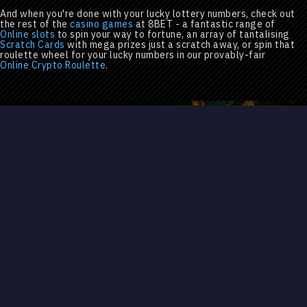
And when you're done with your lucky lottery numbers, check out
the rest of the
casino games
at 8BET - a fantastic range of
Online slots
to spin your way to fortune, an array of tantalising
Scratch Cards
with mega prizes just a scratch away, or spin that
roulette wheel for your lucky numbers in our provably-fair
Online Crypto Roulette
.
Also available in
BTC
|
ARB
|
BCH
|
DOGE
|
ETH
|
LTC
|
POL
|
SOL
|
USDC
|
USDT