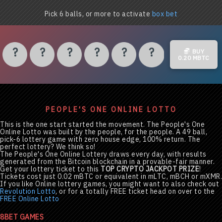
Pick 6 balls, or more to activate
box bet
?
?
?
?
?
?
BUY
0.20 MBTC
PEOPLE'S ONE ONLINE LOTTO
This is the one start started the movement. The People's One
Online Lotto was built by the people, for the people. A 49 ball,
pick-6 lottery game with zero house edge, 100% return. The
perfect lottery? We think so!
The People's One Online Lottery draws every day, with results
generated from the Bitcoin blockchain in a provable-fair manner.
Get your lottery ticket to this
TOP CRYPTO JACKPOT PRIZE
!
Tickets cost just 0.02 mBTC or equivalent in mLTC, mBCH or mXMR.
If you like Online lottery games, you might want to also check out
Revolution Lotto
, or for a totally FREE ticket head on over to the
FREE Online Lotto
8BET GAMES