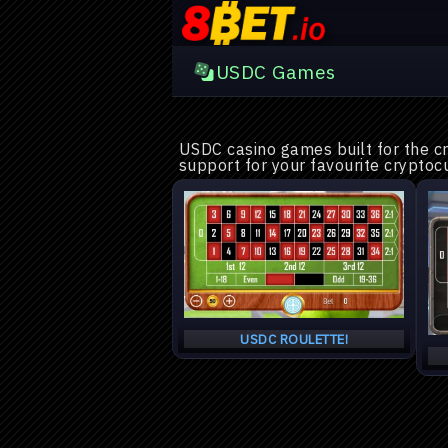
USDC Games
USDC casino games built for the cr
support for your favourite cryptoc
USDC ROULETTE!