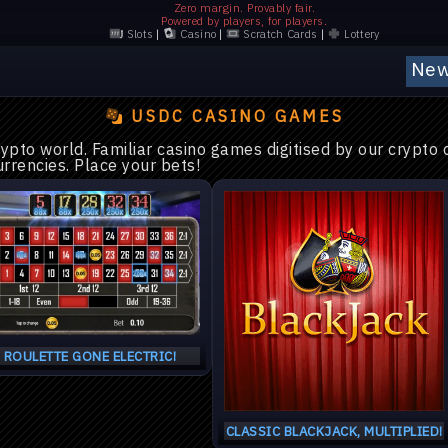
Zero margin. Provably fair.
Powered by players, for players.
Slots
|
Casino
|
Scratch Cards
|
Lottery
New
USDC CASINO GAMES
ypto world. Familiar casino games digitised by our crypto 
urrencies. Place your bets!
ROULETTE GONE ELECTRIC!
CLASSIC BLACKJACK, MULTIPLIED!