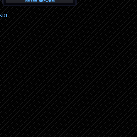
NEVER BEFORE!
SDT