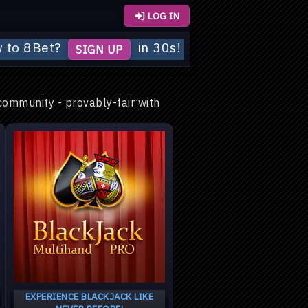
LOG IN
 to 8Bet?
in 30s!
SIGN UP
community - provably-fair with
EXPERIENCE BLACKJACK LIKE