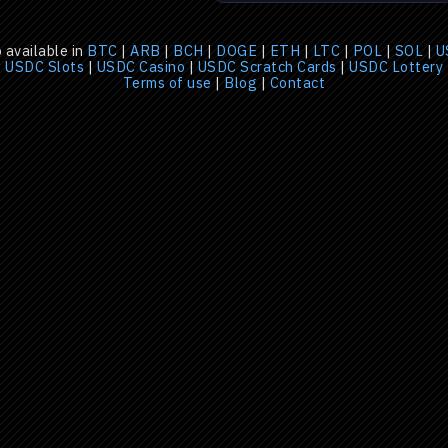
 available in
BTC
|
ARB
|
BCH
|
DOGE
|
ETH
|
LTC
|
POL
|
SOL
|
U
USDC Slots
|
USDC Casino
|
USDC Scratch Cards
|
USDC Lottery
Terms of use
|
Blog
|
Contact