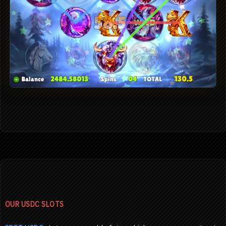
OUR USDC SLOTS