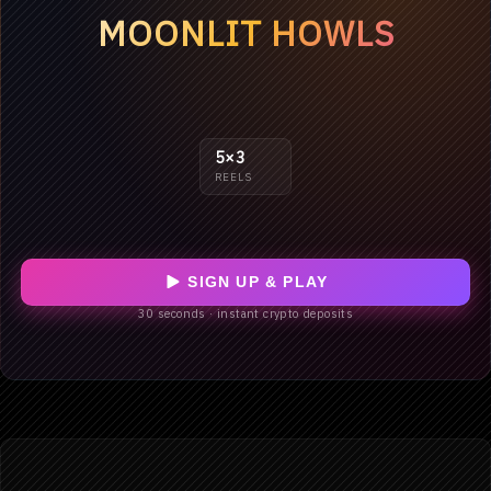
MOONLIT HOWLS
5×3
REELS
SIGN UP & PLAY
30 seconds · instant crypto deposits