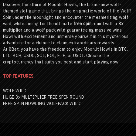
Discover the allure of Moonlit Howls, the brand-new wolf-
themed slot game that brings the enigmatic world of the Wolf!
Spin under the moonlight and encounter the mesmerizing wolf
wild, while aiming for the ultimate
free spin
round with a
3x
multiplier
and a
wolf pack wild
guaranteeing massive wins.
Howl with excitement and immerse yourself in this mysterious
adventure for a chance to claim extraordinary rewards
At 8Bet, you have the freedom to enjoy Moonlit Howls in BTC,
LTC, BCH, USDC, SOL, POL, ETH, or USDT. Choose the
cryptocurrency that suits you best and start playing now!
TOP FEATURES
WOLF WILD
HUGE 3x MULTIPLIER FREE SPIN ROUND
FREE SPIN HOWLING WOLFPACK WILD!