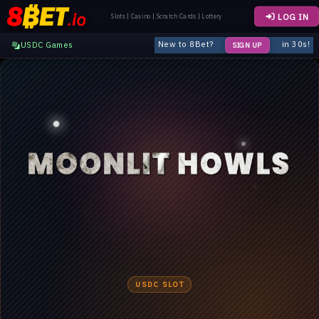
LOG IN
Slots
|
Casino
|
Scratch Cards
|
Lottery
New to 8Bet?
in 30s!
USDC Games
SIGN UP
USDC SLOT