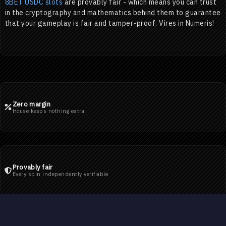
8BET USDC slots
are provably fair - which means you can trust
in the cryptography and mathematics behind them to guarantee
that your gameplay is fair and tamper-proof. Vires in Numeris!
Zero margin
House keeps nothing extra
Provably fair
Every spin independently verifiable