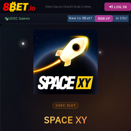
LOG IN
Slots
|
Casino
|
Scratch Cards
|
Lottery
New to 8Bet?
in 30s!
USDC Games
SIGN UP
USDC SLOT
SPACE XY