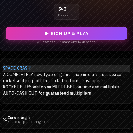
5×3
REELS
SIGN UP & PLAY
30 seconds · instant crypto deposits
SPACE CRASH!
A COMPLETELY new type of game - hop into a virtual space
rocket and jump off the rocket before it disappears!
ROCKET FLIES while you MULTI-BET on time and multiplier.
AUTO-CASH OUT for guaranteed multipliers
Zero margin
House keeps nothing extra